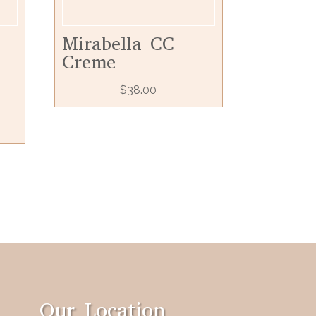
Mirabella CC
Creme
$
38.00
Our Location