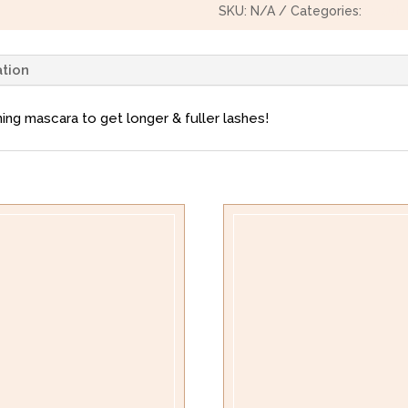
SKU:
N/A
Categories:
Beauty
ation
ing mascara to get longer & fuller lashes!