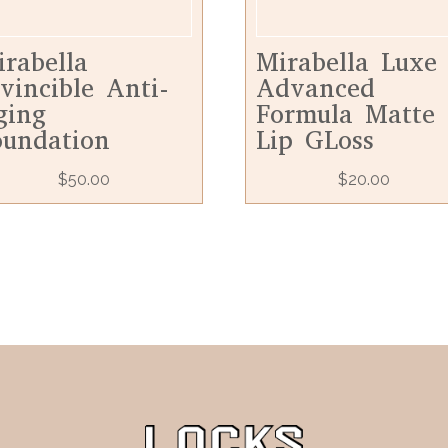
irabella
Mirabella Luxe
vincible Anti-
Advanced
ging
Formula Matte
oundation
Lip GLoss
$
50.00
$
20.00