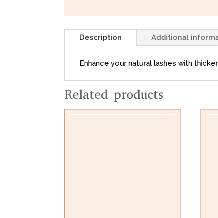
Description
Additional inform
Enhance your natural lashes with thicken
Related products