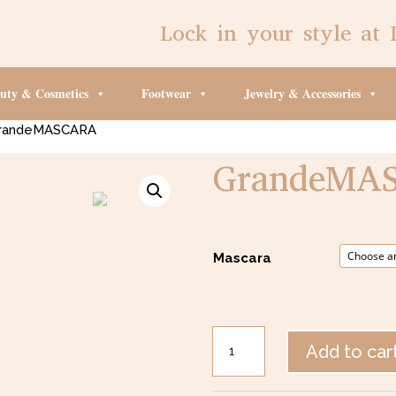
Lock in your style at 
uty & Cosmetics
Footwear
Jewelry & Accessories
randeMASCARA
GrandeMA
$
25.00
–
$
27.50
Mascara
GrandeMASCARA
Add to car
quantity