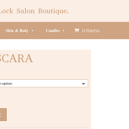
Lock Salon Boutique.
Skin & Body
Candles
0 Items
SCARA
t