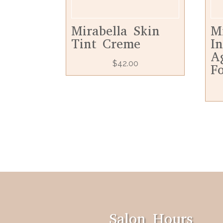
Mirabella Skin
M
Tint Creme
In
A
$
42.00
F
Salon Hours