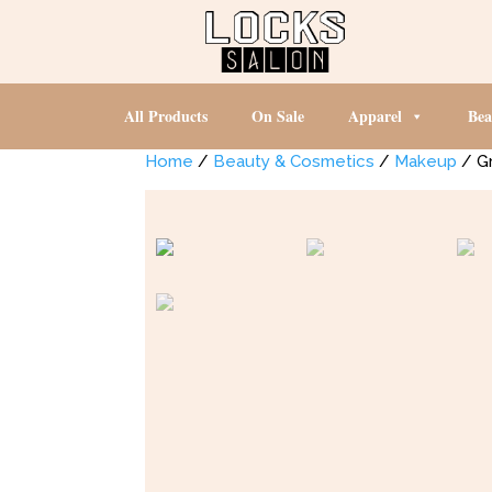
All Products
On Sale
Apparel
Bea
Home
/
Beauty & Cosmetics
/
Makeup
/ G