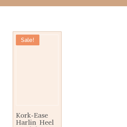
Sale!
Kork-Ease
Harlin Heel