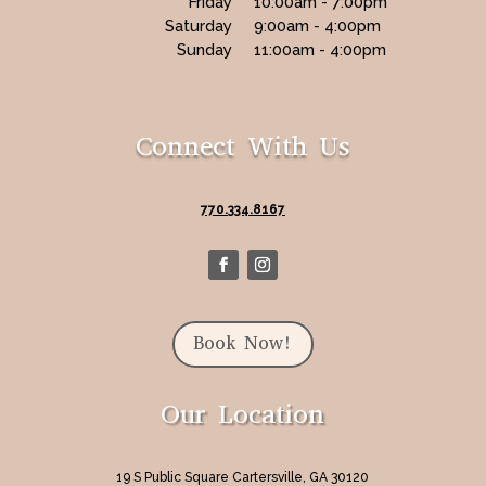
Friday
10:00am - 7:00pm
Saturday
9:00am - 4:00pm
Sunday
11:00am - 4:00pm
Connect With Us
770.334.8167
Book Now!
Our Location
19 S Public Square Cartersville, GA 30120