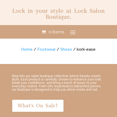
Lock in your style at Lock Salon
Boutique.
0 Items
Home
/
Footwear
/
Shoes
/ kork-ease
Step into our salon boutique collection where beauty meets
style. Each product is carefully chosen to enhance your look,
boost your confidence, and bring a touch of luxury to your
everyday routine. From chic essentials to statement pieces,
our boutique is designed to help you shine inside and out.
What's On Sale?