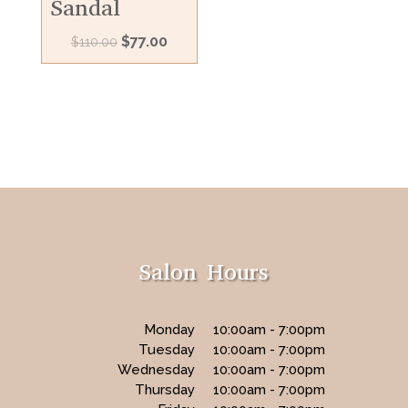
Sandal
Original
Current
$
77.00
$
110.00
price
price
was:
is:
$110.00.
$77.00.
Salon Hours
Monday
10:00am - 7:00pm
Tuesday
10:00am - 7:00pm
Wednesday
10:00am - 7:00pm
Thursday
10:00am - 7:00pm