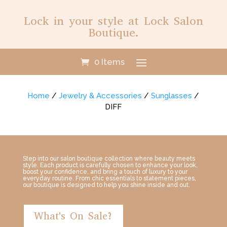
Lock in your style at Lock Salon
Boutique.
0 Items
Home
/
Jewelry & Accessories
/
Sunglasses
/
DIFF
Step into our salon boutique collection where beauty meets
style. Each product is carefully chosen to enhance your look,
boost your confidence, and bring a touch of luxury to your
everyday routine. From chic essentials to statement pieces,
our boutique is designed to help you shine inside and out.
What's On Sale?