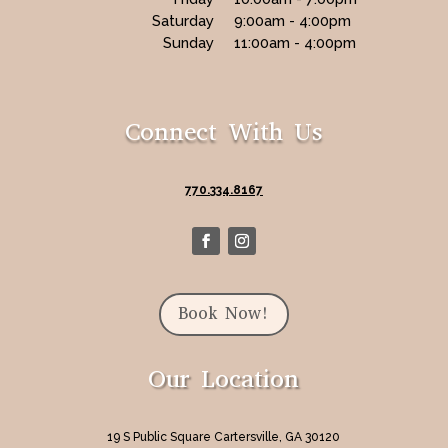
Saturday
9:00am - 4:00pm
Sunday
11:00am - 4:00pm
Connect With Us
770.334.8167
Book Now!
Our Location
19 S Public Square Cartersville, GA 30120