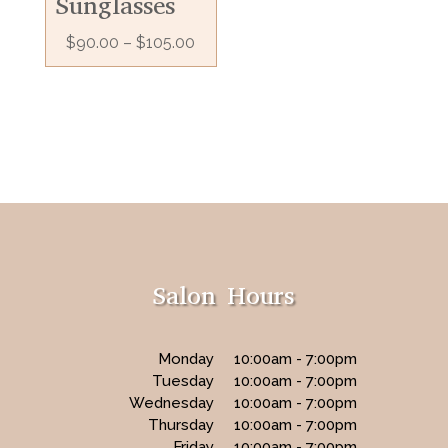
Sunglasses
$
90.00
–
$
105.00
Salon Hours
Monday
10:00am - 7:00pm
Tuesday
10:00am - 7:00pm
Wednesday
10:00am - 7:00pm
Thursday
10:00am - 7:00pm
Friday
10:00am - 7:00pm