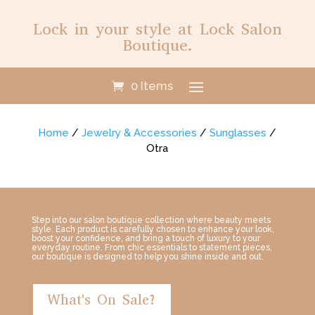
Lock in your style at Lock Salon
Boutique.
0 Items
Home
/
Jewelry & Accessories
/
Sunglasses
/
Otra
Step into our salon boutique collection where beauty meets
style. Each product is carefully chosen to enhance your look,
boost your confidence, and bring a touch of luxury to your
everyday routine. From chic essentials to statement pieces,
our boutique is designed to help you shine inside and out.
What's On Sale?