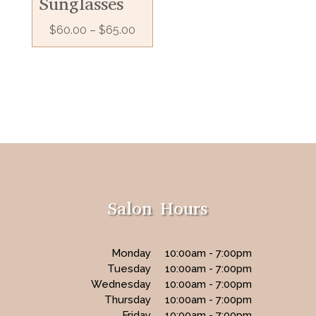
Sunglasses
$
60.00
–
$
65.00
Salon Hours
Monday
10:00am - 7:00pm
Tuesday
10:00am - 7:00pm
Wednesday
10:00am - 7:00pm
Thursday
10:00am - 7:00pm
Friday
10:00am - 7:00pm