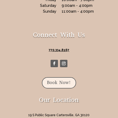
Saturday
9:00am - 4:00pm
Sunday
11:00am - 4:00pm
Connect With Us
770.334.8167
Book Now!
Our Location
19 S Public Square Cartersville, GA 30120