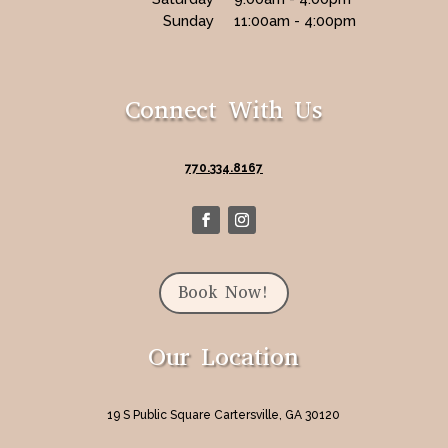
Sunday
11:00am - 4:00pm
Connect With Us
770.334.8167
Book Now!
Our Location
19 S Public Square Cartersville, GA 30120