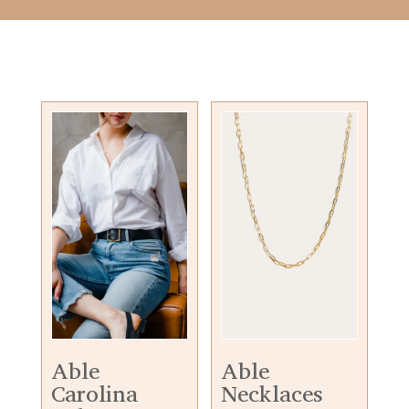
Able
Able
Carolina
Necklaces