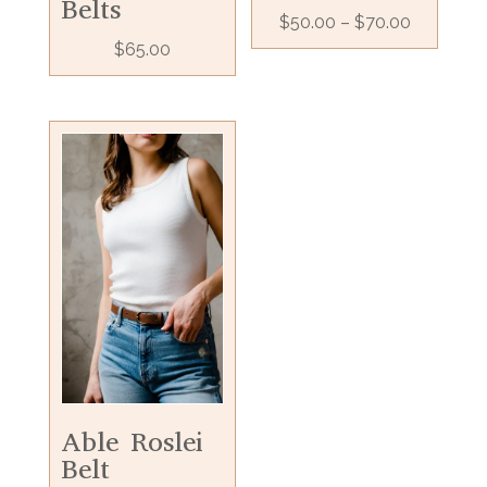
Belts
$
50.00
–
$
70.00
$
65.00
Able Roslei
Belt