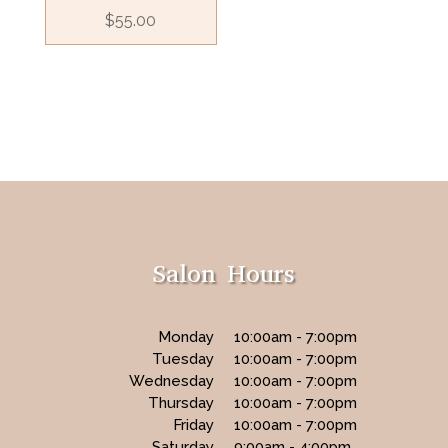
$
55.00
Salon Hours
Monday
10:00am - 7:00pm
Tuesday
10:00am - 7:00pm
Wednesday
10:00am - 7:00pm
Thursday
10:00am - 7:00pm
Friday
10:00am - 7:00pm
Saturday
9:00am - 4:00pm