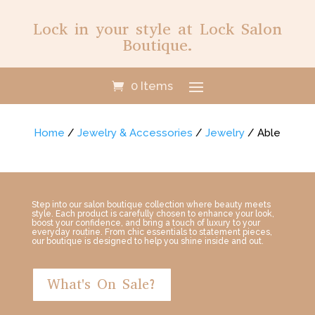
Lock in your style at Lock Salon
Boutique.
0 Items
Home
/
Jewelry & Accessories
/
Jewelry
/ Able
Step into our salon boutique collection where beauty meets
style. Each product is carefully chosen to enhance your look,
boost your confidence, and bring a touch of luxury to your
everyday routine. From chic essentials to statement pieces,
our boutique is designed to help you shine inside and out.
What's On Sale?