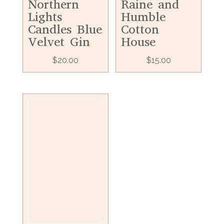
Northern
Raine and
Lights
Humble
Candles Blue
Cotton
Velvet Gin
House
$
20.00
$
15.00