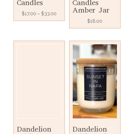
Candles
Candles
Amber Jar
$
17.00
–
$
33.00
$
18.00
Dandelion
Dandelion