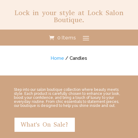
Lock in your style at Lock Salon
Boutique.
0 Items
Home
/ Candles
Step into our salon boutique collection where beauty meets
style. Each product is carefully chosen to enhance your look,
boost your confidence, and bring a touch of luxury to your
everyday routine. From chic essentials to statement pieces,
our boutique is designed to help you shine inside and out.
What's On Sale?