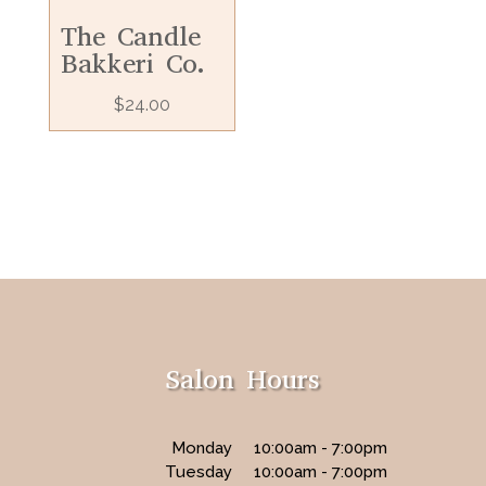
The Candle
Bakkeri Co.
$
24.00
Salon Hours
Monday
10:00am - 7:00pm
Tuesday
10:00am - 7:00pm