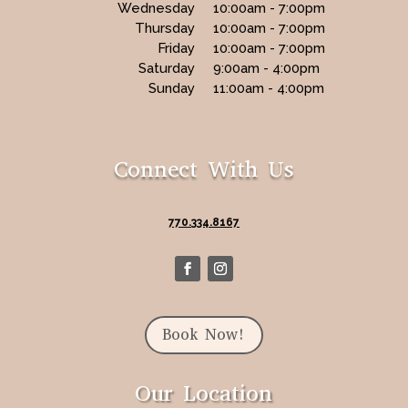
Wednesday
10:00am - 7:00pm
Thursday
10:00am - 7:00pm
Friday
10:00am - 7:00pm
Saturday
9:00am - 4:00pm
Sunday
11:00am - 4:00pm
Connect With Us
770.334.8167
Book Now!
Our Location