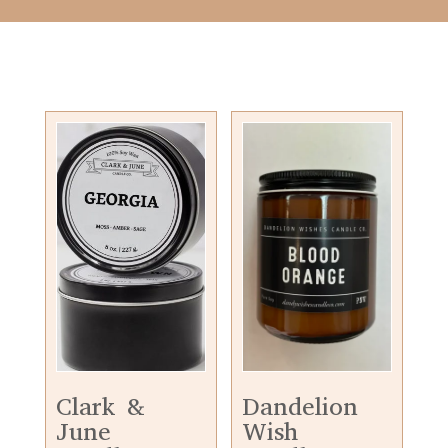
Clark &
Dandelion
June
Wish