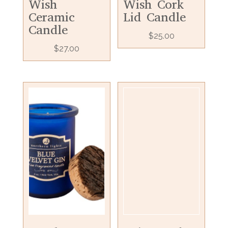
Wish
Wish Cork
Ceramic
Lid Candle
Candle
$
25.00
$
27.00