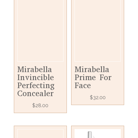
Mirabella
Mirabella
Invincible
Prime For
Perfecting
Face
Concealer
$
32.00
$
28.00