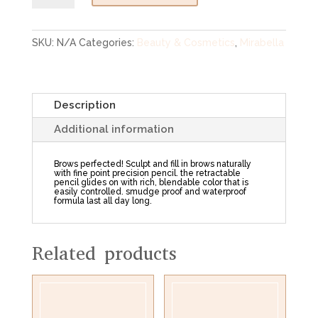
Brow
Pencil
quantity
SKU:
N/A
Categories:
Beauty & Cosmetics
,
Mirabella
Description
Additional information
Brows perfected! Sculpt and fill in brows naturally
with fine point precision pencil. the retractable
pencil glides on with rich, blendable color that is
easily controlled. smudge proof and waterproof
formula last all day long.
Related products