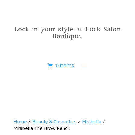
Lock in your style at Lock Salon
Boutique.
0 Items
Home
/
Beauty & Cosmetics
/
Mirabella
/
Mirabella The Brow Pencil