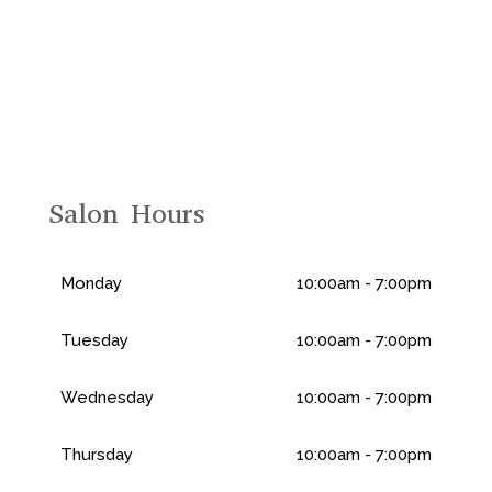
Salon Hours
Monday
10:00am - 7:00pm
Tuesday
10:00am - 7:00pm
Wednesday
10:00am - 7:00pm
Thursday
10:00am - 7:00pm