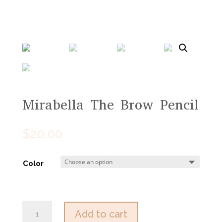
Mirabella The Brow Pencil
$
20.00
Color
Mirabella
Add to cart
The