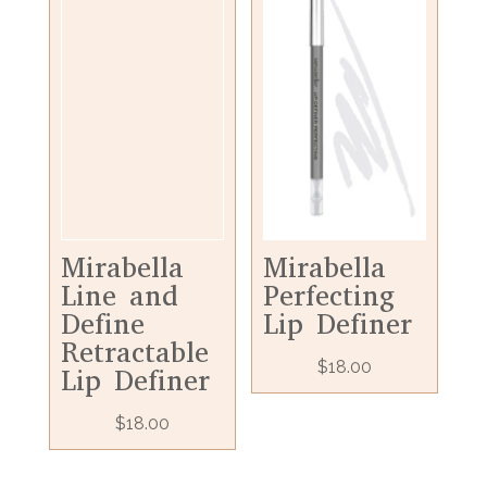
Mirabella
Mirabella
Line and
Perfecting
Define
Lip Definer
Retractable
$
18.00
Lip Definer
$
18.00