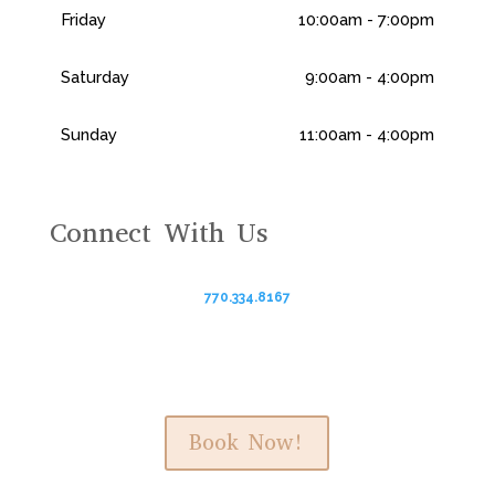
Friday
10:00am - 7:00pm
Saturday
9:00am - 4:00pm
Sunday
11:00am - 4:00pm
Connect With Us
770.334.8167
Book Now!