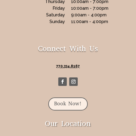
Thursday
10:00am - 7:00pm
Friday
10:00am - 7:00pm
Saturday
9:00am - 4:00pm
Sunday
11:00am - 4:00pm
Connect With Us
770.334.8167
Book Now!
Our Location