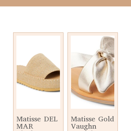
Matisse DEL
Matisse Gold
MAR
Vaughn