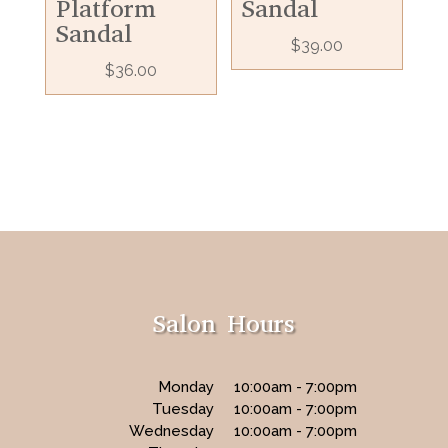
Platform
Sandal
Sandal
$
39.00
$
36.00
Salon Hours
Monday
10:00am - 7:00pm
Tuesday
10:00am - 7:00pm
Wednesday
10:00am - 7:00pm