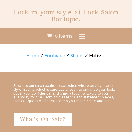
Lock in your style at Lock Salon
Boutique.
0 Items
Home
/
Footwear
/
Shoes
/ Matisse
Step into our salon boutique collection where beauty meets
style. Each product is carefully chosen to enhance your look,
boost your confidence, and bring a touch of luxury to your
everyday routine. From chic essentials to statement pieces,
our boutique is designed to help you shine inside and out.
What's On Sale?