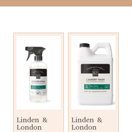
Linden &
Linden &
London
London