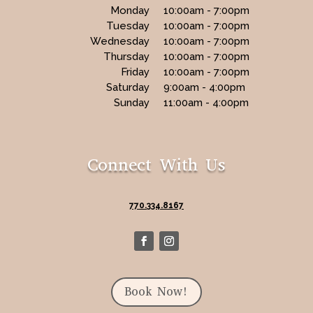
Monday
10:00am - 7:00pm
Tuesday
10:00am - 7:00pm
Wednesday
10:00am - 7:00pm
Thursday
10:00am - 7:00pm
Friday
10:00am - 7:00pm
Saturday
9:00am - 4:00pm
Sunday
11:00am - 4:00pm
Connect With Us
770.334.8167
Book Now!