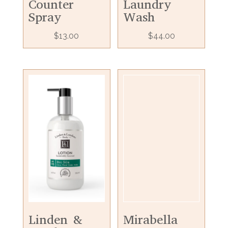
Counter
Laundry
Spray
Wash
$
13.00
$
44.00
Linden &
Mirabella