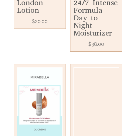
London
24/7 Intense
Lotion
Formula
Day to
$
20.00
Night
Moisturizer
$
38.00