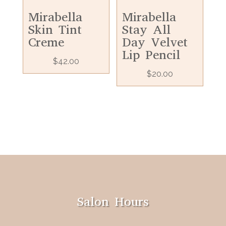
Mirabella
Mirabella
Skin Tint
Stay All
Creme
Day Velvet
Lip Pencil
$
42.00
$
20.00
Salon Hours