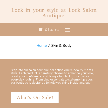
Lock in your style at Lock Salon
Boutique.
0 Items
Home
/ Skin & Body
Step into our salon boutique collection where beauty meets
style. Each product is carefully chosen to enhance your look,
boost your confidence, and bring a touch of luxury to your
everyday routine. From chic essentials to statement pieces,
our boutique is designed to help you shine inside and out.
What's On Sale?