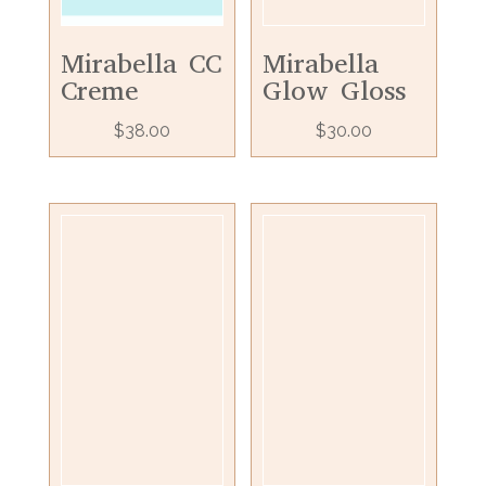
Mirabella CC
Mirabella
Creme
Glow Gloss
$
38.00
$
30.00