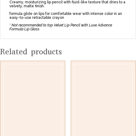
Creamy, moisturizing lip pencil with fluid-like texture that dries to a
velvety, matte finish.
formula glide on lips for comfortable wear with intense color in an
easy-to-use retractable crayon
* Not recommended to top Velvet Lip Pencil with Luxe Advance
Formula Lip Gloss
Related products