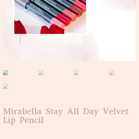
Mirabella Stay All Day Velvet
Lip Pencil
$
20.00