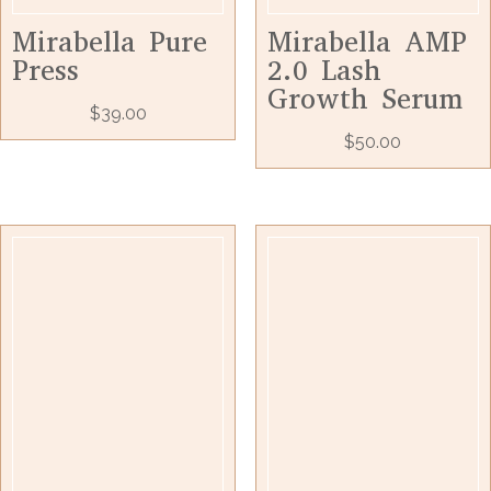
Mirabella Pure
Mirabella AMP
Press
2.0 Lash
Growth Serum
$
39.00
$
50.00