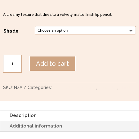
A creamy texture that dries to a velvety matte finish lip pencil.
Shade
Mirabella
Add to cart
Stay
All
Day
Velvet
SKU:
N/A
Categories:
Beauty & Cosmetics
,
Mirabella
,
Skin &
Lip
Body
Pencil
quantity
Description
Additional information