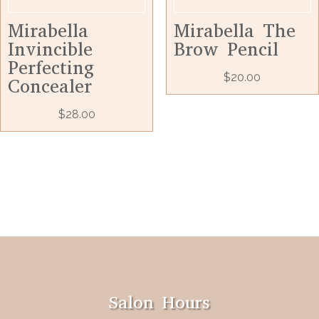
Mirabella
Mirabella The
Invincible
Brow Pencil
Perfecting
$
20.00
Concealer
$
28.00
Salon Hours