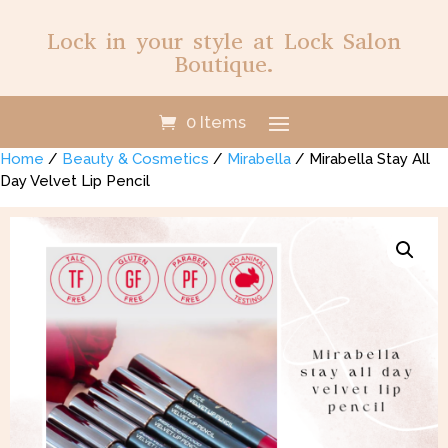
Lock in your style at Lock Salon
Boutique.
0 Items
Home
/
Beauty & Cosmetics
/
Mirabella
/ Mirabella Stay All
Day Velvet Lip Pencil