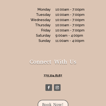
Monday
10:00am - 7:00pm
Tuesday
10:00am - 7:00pm
Wednesday
10:00am - 7:00pm
Thursday
10:00am - 7:00pm
Friday
10:00am - 7:00pm
Saturday
9:00am - 4:00pm
Sunday
11:00am - 4:00pm
Connect With Us
770.334.8167
Book Now!