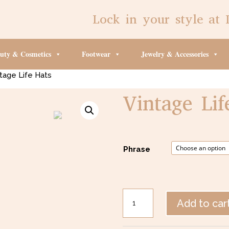
Lock in your style at 
uty & Cosmetics
Footwear
Jewelry & Accessories
tage Life Hats
Vintage Lif
$
27.00
Phrase
Vintage
Add to car
Life
Hats
quantity