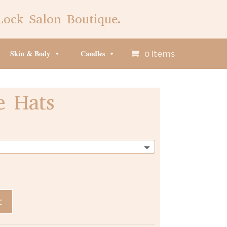
Lock Salon Boutique.
Skin & Body
Candles
0 Items
e Hats
t