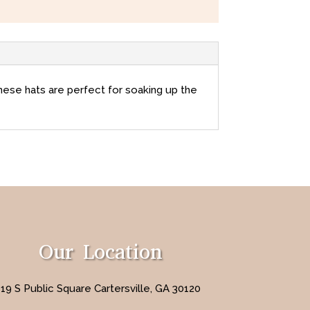
these hats are perfect for soaking up the
Our Location
19 S Public Square Cartersville, GA 30120