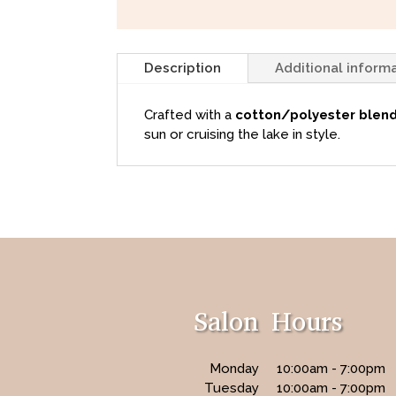
Description
Additional inform
Crafted with a
cotton/polyester blen
sun or cruising the lake in style.
Salon Hours
Monday
10:00am - 7:00pm
Tuesday
10:00am - 7:00pm