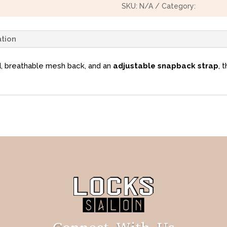
SKU:
N/A
Category:
Hats
ation
d
, breathable mesh back, and an
adjustable snapback strap
, 