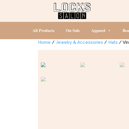
All Products
On Sale
Apparel
Bea
Home
/
Jewelry & Accessories
/
Hats
/ Vin