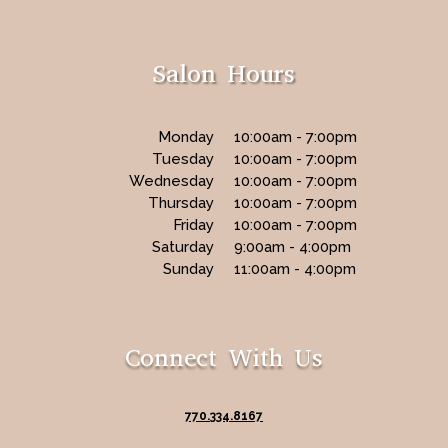
Salon Hours
Monday
10:00am - 7:00pm
Tuesday
10:00am - 7:00pm
Wednesday
10:00am - 7:00pm
Thursday
10:00am - 7:00pm
Friday
10:00am - 7:00pm
Saturday
9:00am - 4:00pm
Sunday
11:00am - 4:00pm
Connect With Us
770.334.8167