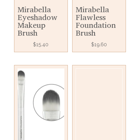
Mirabella
Mirabella
Eyeshadow
Flawless
Makeup
Foundation
Brush
Brush
$
15.40
$
19.60