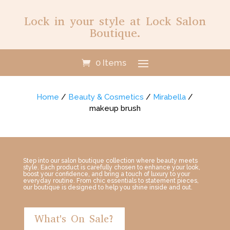
Lock in your style at Lock Salon
Boutique.
0 Items
Home
/
Beauty & Cosmetics
/
Mirabella
/
makeup brush
Step into our salon boutique collection where beauty meets
style. Each product is carefully chosen to enhance your look,
boost your confidence, and bring a touch of luxury to your
everyday routine. From chic essentials to statement pieces,
our boutique is designed to help you shine inside and out.
What's On Sale?