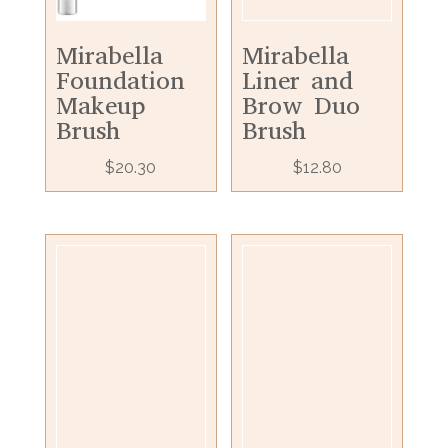
Mirabella
Mirabella
Foundation
Liner and
Makeup
Brow Duo
Brush
Brush
$
20.30
$
12.80