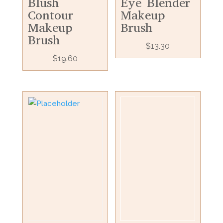
Blush
Eye Blender
Contour
Makeup
Makeup
Brush
Brush
$
13.30
$
19.60