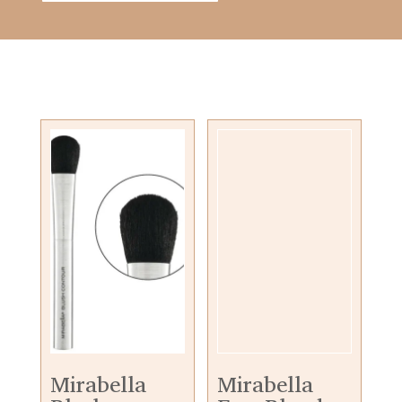
Mirabella
Mirabella