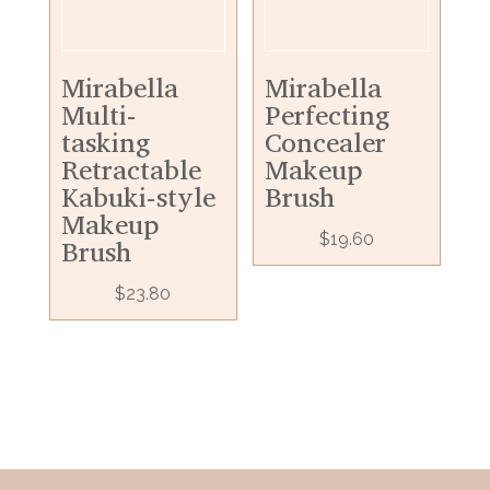
Mirabella
Mirabella
Multi-
Perfecting
tasking
Concealer
Retractable
Makeup
Kabuki-style
Brush
Makeup
$
19.60
Brush
$
23.80