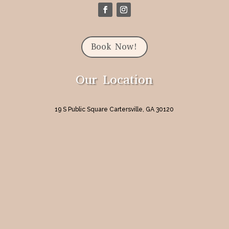
Book Now!
Our Location
19 S Public Square Cartersville, GA 30120