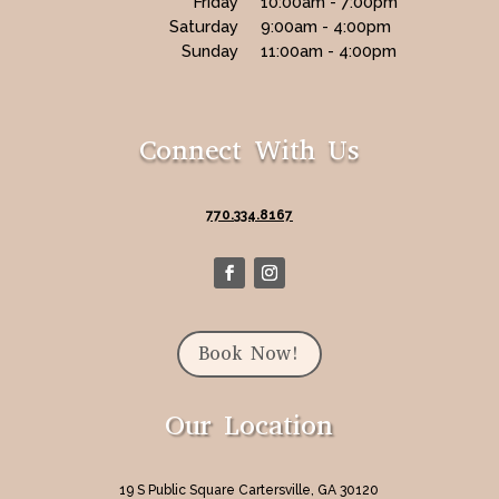
Friday
10:00am - 7:00pm
Saturday
9:00am - 4:00pm
Sunday
11:00am - 4:00pm
Connect With Us
770.334.8167
Book Now!
Our Location
19 S Public Square Cartersville, GA 30120