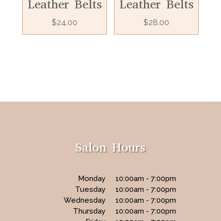
Leather Belts
Leather Belts
$
24.00
$
28.00
Salon Hours
Monday
10:00am - 7:00pm
Tuesday
10:00am - 7:00pm
Wednesday
10:00am - 7:00pm
Thursday
10:00am - 7:00pm