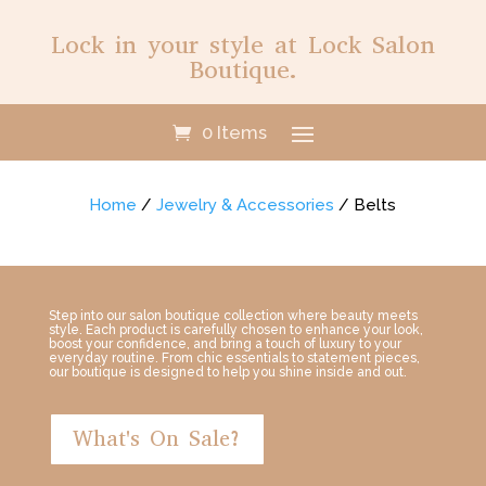
Lock in your style at Lock Salon
Boutique.
0 Items
Home
/
Jewelry & Accessories
/ Belts
Step into our salon boutique collection where beauty meets
style. Each product is carefully chosen to enhance your look,
boost your confidence, and bring a touch of luxury to your
everyday routine. From chic essentials to statement pieces,
our boutique is designed to help you shine inside and out.
What's On Sale?