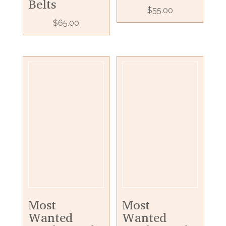
Belts
$
55.00
$
65.00
Most
Most
Wanted
Wanted