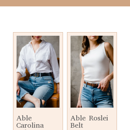
Able
Able Roslei
Carolina
Belt