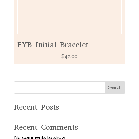
FYB Initial Bracelet
$
42.00
Search
Recent Posts
Recent Comments
No comments to show.