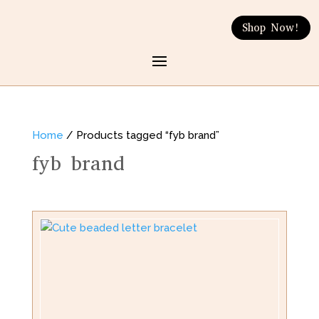
Shop Now!
Home
/ Products tagged “fyb brand”
fyb brand