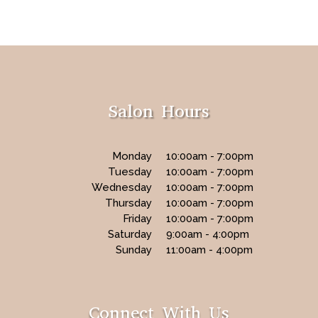
Salon Hours
Monday
10:00am - 7:00pm
Tuesday
10:00am - 7:00pm
Wednesday
10:00am - 7:00pm
Thursday
10:00am - 7:00pm
Friday
10:00am - 7:00pm
Saturday
9:00am - 4:00pm
Sunday
11:00am - 4:00pm
Connect With Us