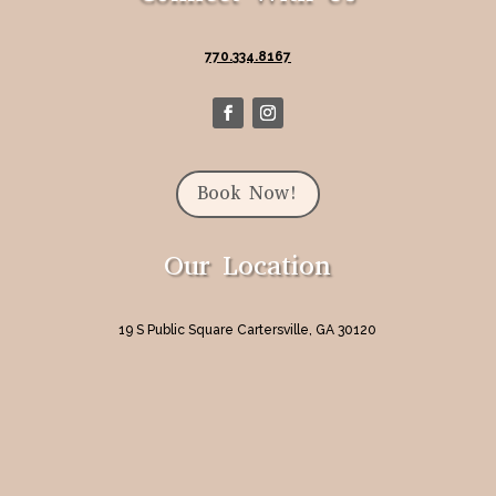
770.334.8167
Book Now!
Our Location
19 S Public Square Cartersville, GA 30120