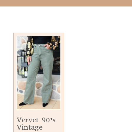
Vervet 90’s
Vintage