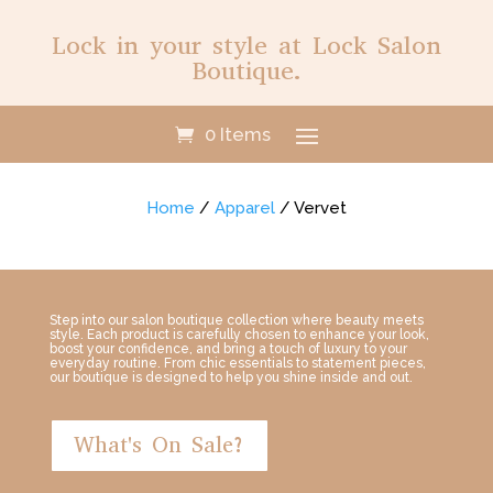
Lock in your style at Lock Salon
Boutique.
0 Items
Home
/
Apparel
/ Vervet
Step into our salon boutique collection where beauty meets
style. Each product is carefully chosen to enhance your look,
boost your confidence, and bring a touch of luxury to your
everyday routine. From chic essentials to statement pieces,
our boutique is designed to help you shine inside and out.
What's On Sale?