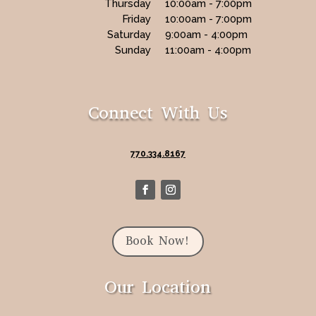
Thursday
10:00am - 7:00pm
Friday
10:00am - 7:00pm
Saturday
9:00am - 4:00pm
Sunday
11:00am - 4:00pm
Connect With Us
770.334.8167
Book Now!
Our Location