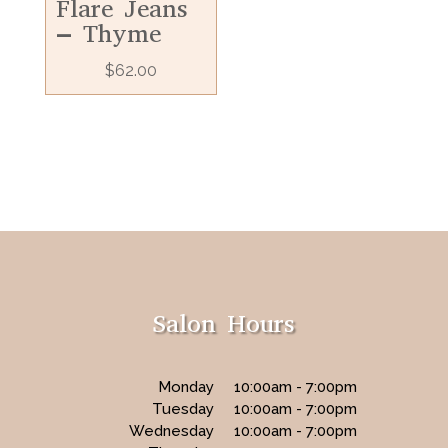
Flare Jeans
– Thyme
$
62.00
Salon Hours
Monday
10:00am - 7:00pm
Tuesday
10:00am - 7:00pm
Wednesday
10:00am - 7:00pm